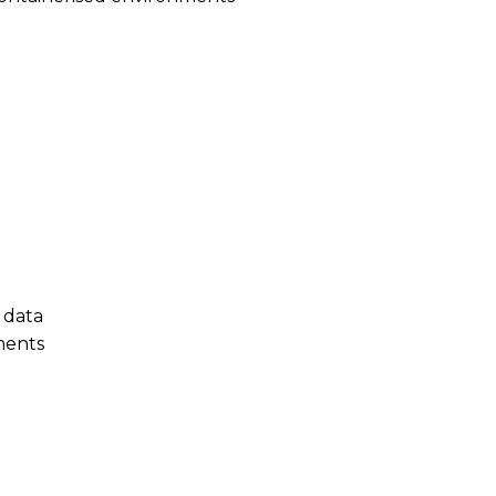
 data
ments