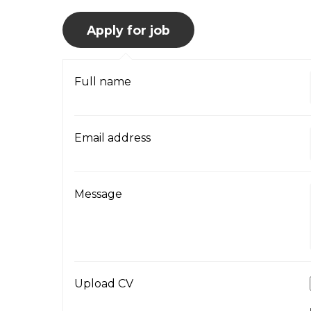
Full name
Email address
Message
Upload CV