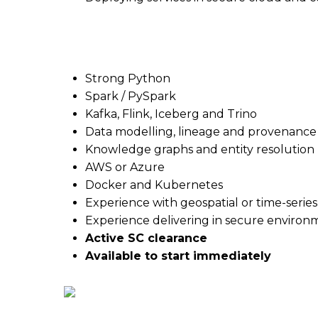
What they’re looking for
Strong Python
Spark / PySpark
Kafka, Flink, Iceberg and Trino
Data modelling, lineage and provenance
Knowledge graphs and entity resolution
AWS or Azure
Docker and Kubernetes
Experience with geospatial or time-series
Experience delivering in secure environ
Active SC clearance
Available to start immediately