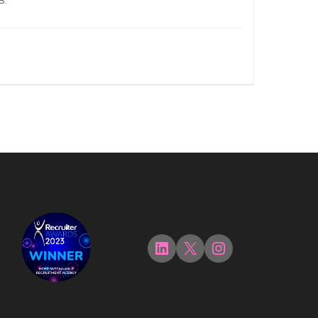
B.
LinkedIn
X
Instagram