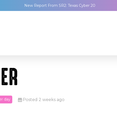
New Report From SR2: Texas Cyber 20
EER
er day
Posted 2 weeks ago