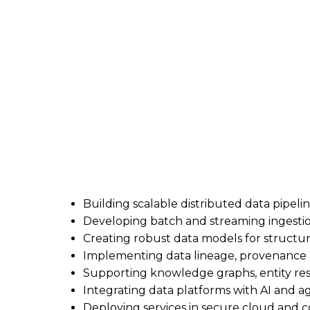
Contract Senior Data Engineer
6-week contract | Remote | Outside IR35 
I’m supporting a client looking for a hands-
You’ll design and deliver production-grade d
supports AI applications and autonomous ag
What you’ll be doing
Building scalable distributed data pipeli
Developing batch and streaming ingesti
Creating robust data models for struct
Implementing data lineage, provenanc
Supporting knowledge graphs, entity res
Integrating data platforms with AI and a
Deploying services in secure cloud and 