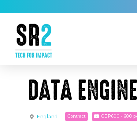
Skip
to
main
content
DATA ENGIN
Contract
GBP600 - 600
p
England