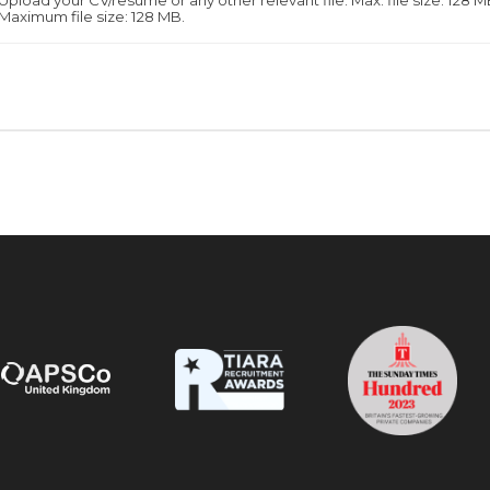
Upload your CV/resume or any other relevant file. Max. file size: 128 M
Maximum file size: 128 MB.