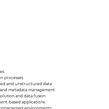
| Active SC required | Immediate start
on Senior Data Engineer to join a high-impact programme 
ata pipelines across batch and real-time workloads, hel
ents.
nes
on processes
ured and unstructured data
e and metadata management
olution and data fusion
gent-based applications
containerised environments