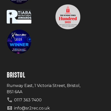
BRISTOL
Runway East, 1 Victoria Street, Bristol,
BS1 6AA
0117 363 7400
info@sr2rec.co.uk