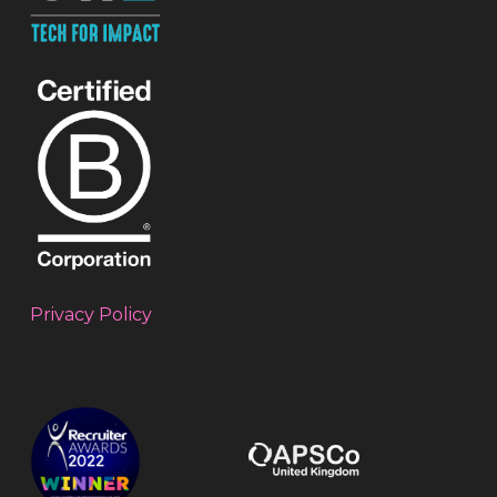
Privacy Policy