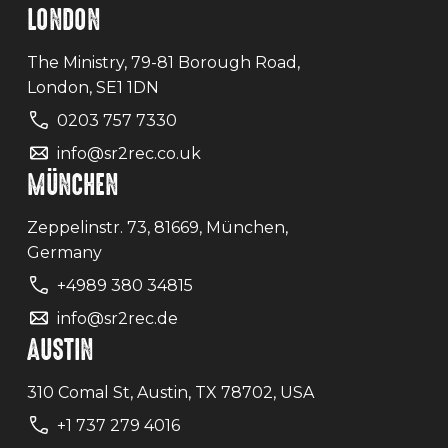
LONDON
The Ministry, 79-81 Borough Road,
London, SE1 1DN
0203 757 7330
info@sr2rec.co.uk
MÜNCHEN
Zeppelinstr. 73, 81669, München,
Germany
+4989 380 34815
info@sr2rec.de
AUSTIN
310 Comal St, Austin, TX 78702, USA
+1 737 279 4016