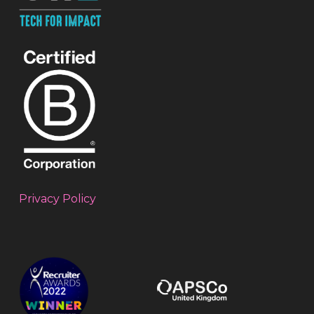
Privacy Policy