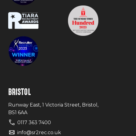
BRISTOL
Runway East, 1 Victoria Street, Bristol,
BS1 6AA
0117 363 7400
info@sr2rec.co.uk