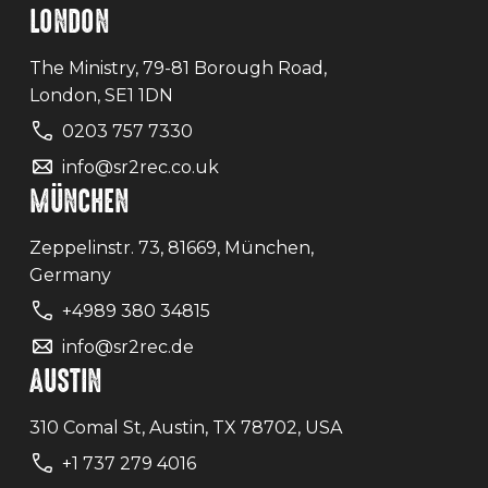
LONDON
The Ministry, 79-81 Borough Road,
London, SE1 1DN
0203 757 7330
info@sr2rec.co.uk
MÜNCHEN
Zeppelinstr. 73, 81669, München,
Germany
+4989 380 34815
info@sr2rec.de
AUSTIN
310 Comal St, Austin, TX 78702, USA
+1 737 279 4016