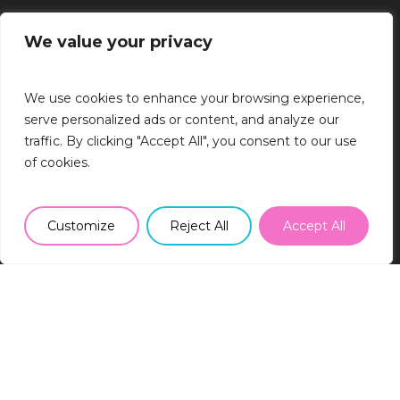
We value your privacy
BRISTOL
We use cookies to enhance your browsing experience,
Runway East, 1 Victoria Street, Bristol,
serve personalized ads or content, and analyze our
BS1 6AA
traffic. By clicking "Accept All", you consent to our use
0117 363 7400
of cookies.
info@sr2rec.co.uk
LONDON
Customize
Reject All
Accept All
The Ministry, 79-81 Borough Road,
London, SE1 1DN
0203 757 7330
info@sr2rec.co.uk
MÜNCHEN