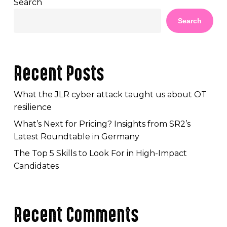
Search
Search
Recent Posts
What the JLR cyber attack taught us about OT
resilience
What’s Next for Pricing? Insights from SR2’s
Latest Roundtable in Germany
The Top 5 Skills to Look For in High-Impact
Candidates
Recent Comments