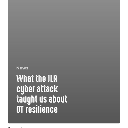
News
What the JLR
cyber attack
taught us about
OT resilience