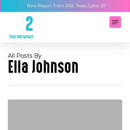
Skip
Menu
New Report From SR2: Texas Cyber 20
to
main
Menu
content
All Posts By
Ella Johnson
What
the
JLR
cyber