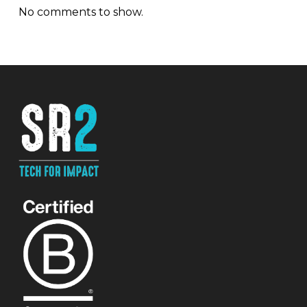
No comments to show.