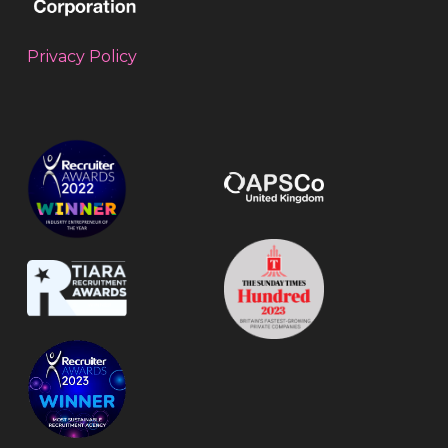
Privacy Policy